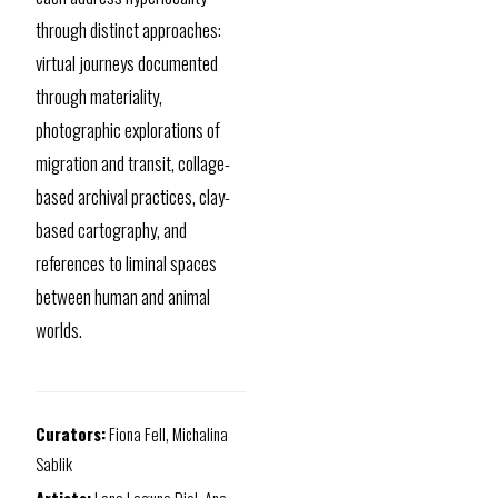
through distinct approaches:
virtual journeys documented
through materiality,
photographic explorations of
migration and transit, collage-
based archival practices, clay-
based cartography, and
references to liminal spaces
between human and animal
worlds.
Curators:
Fiona Fell, Michalina
Sablik