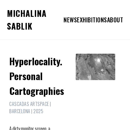
MICHALINA
NEWS
EXHIBITIONS
ABOUT
SABLIK
Hyperlocality.
Personal
Cartographies
CASCADAS ARTSPACE |
BARCELONA | 2025
A dirty monitor screen, a