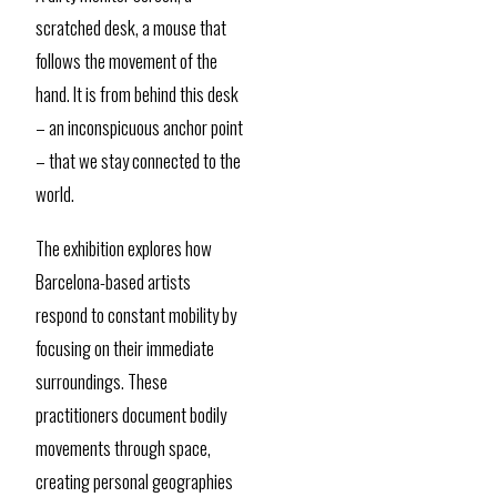
scratched desk, a mouse that
follows the movement of the
hand. It is from behind this desk
– an inconspicuous anchor point
– that we stay connected to the
world.
The exhibition explores how
Barcelona-based artists
respond to constant mobility by
focusing on their immediate
surroundings. These
practitioners document bodily
movements through space,
creating personal geographies