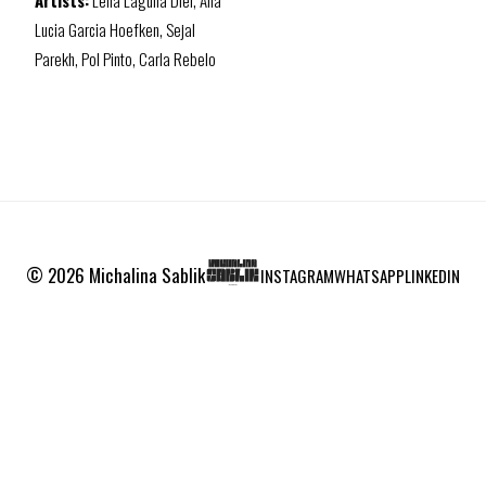
Artists:
Lena Laguna Diel, Ana
Lucia Garcia Hoefken, Sejal
Parekh, Pol Pinto, Carla Rebelo
© 2026 Michalina Sablik
INSTAGRAM
WHATSAPP
LINKEDIN