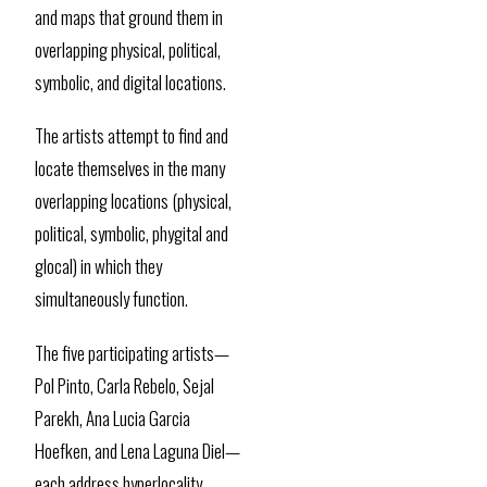
and maps that ground them in
overlapping physical, political,
symbolic, and digital locations.
The artists attempt to find and
locate themselves in the many
overlapping locations (physical,
political, symbolic, phygital and
glocal) in which they
simultaneously function.
The five participating artists—
Pol Pinto, Carla Rebelo, Sejal
Parekh, Ana Lucia Garcia
Hoefken, and Lena Laguna Diel—
each address hyperlocality